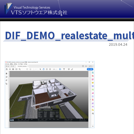
DIF_DEMO_realestate_mult
2019.04.24